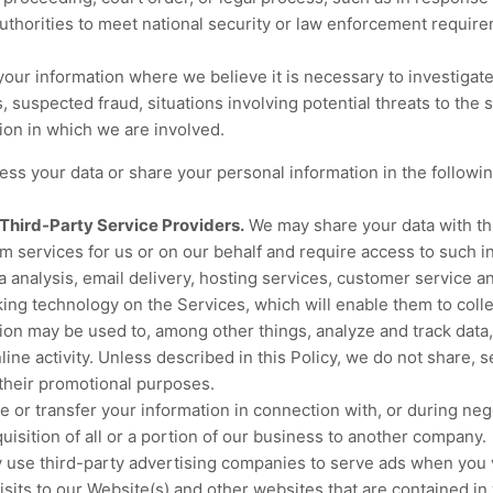
authorities to meet national security or law enforcement require
ur information where we believe it is necessary to investigate,
s, suspected fraud, situations involving potential threats to the 
ation in which we are involved.
ss your data or share your personal information in the followin
Third-Party Service Providers.
We may share your data with thi
m services for us or on our behalf and require access to such i
 analysis, email delivery, hosting services, customer service a
cking technology on the Services, which will enable them to coll
ion may be used to, among other things, analyze and track data,
ne activity. Unless described in this Policy, we do not share, se
r their promotional purposes.
or transfer your information in connection with, or during nego
uisition of all or a portion of our business to another company.
use third-party advertising companies to serve ads when you 
sits to our Website(s) and other websites that are contained i