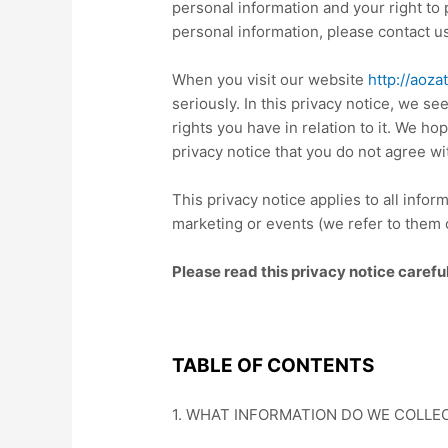
personal information and your right to
personal information, please contact 
When you visit our website
http://aoza
seriously. In this
privacy notice
, we see
rights you have in relation to it. We hop
privacy notice
that you do not agree wi
This
privacy notice
applies to all info
marketing or events (we refer to them c
Please read this
privacy notice
carefu
TABLE OF CONTENTS
1. WHAT INFORMATION DO WE COLLE