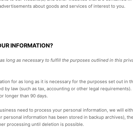
 advertisements about goods and services of interest to you.
OUR INFORMATION?
s long as necessary to fulfill the purposes outlined in this
priv
tion for as long as it is necessary for the purposes set out in t
ed by law (such as tax, accounting or other legal requirements). 
or longer than 90 days.
ness need to process your personal information, we will either 
r personal information has been stored in backup archives), the
her processing until deletion is possible.