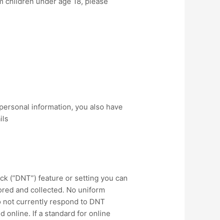
m children under age 18, please
personal information, you also have
ils
k (“DNT”) feature or setting you can
tored and collected. No uniform
o not currently respond to DNT
online. If a standard for online