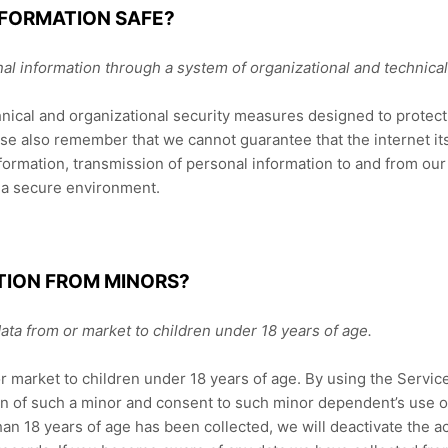
NFORMATION SAFE?
al information through a system of organizational and technica
ical and organizational security measures designed to protect 
e also remember that we cannot guarantee that the internet its
formation, transmission of personal information to and from our
n a secure environment.
TION FROM MINORS?
ata from or market to children under 18 years of age.
r market to children under 18 years of age. By using the Service
an of such a minor and consent to such minor dependent’s use of
han 18 years of age has been collected, we will deactivate the