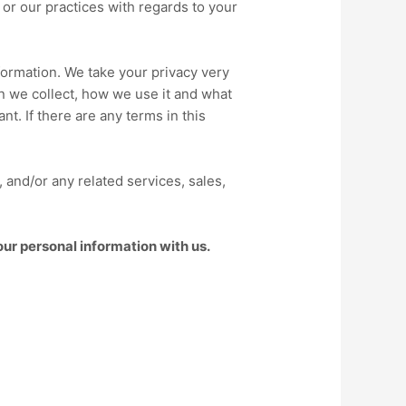
, or our practices with regards to your
nformation. We take your privacy very
on we collect, how we use it and what
nt. If there are any terms in this
), and/or any related services, sales,
our personal information with us.