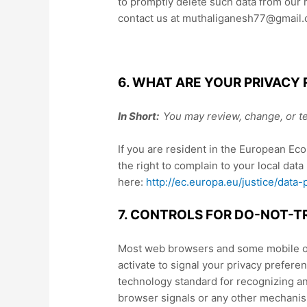
to promptly delete such data from our 
contact us at muthaliganesh77@gmail.
6. WHAT ARE YOUR PRIVACY 
In Short:
You may review, change, or te
If you are resident in the European Ec
the right to complain to your local data
here:
http://ec.europa.eu/justice/data
7. CONTROLS FOR DO-NOT-T
Most web browsers and some mobile ope
activate to signal your privacy prefere
technology standard for recognizing a
browser signals or any other mechanism