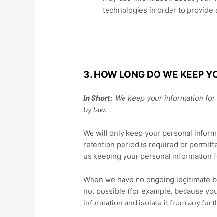
technologies in order to provide
3. HOW LONG DO WE KEEP Y
In Short:
We keep your information for a
by law.
We will only keep your personal informa
retention period is required or permitt
us keeping your personal information f
When we have no ongoing legitimate busi
not possible (for example, because you
information and isolate it from any furt