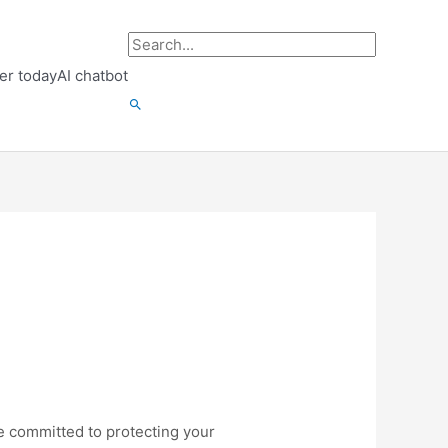
Search
er today
AI chatbot
for:
Search
re committed to protecting your