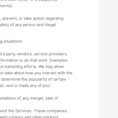
ments).
 prevent, or take action regarding
safety of any person and illegal
g situations:
rd party vendors, service providers,
nformation to do that work. Examples
nd marketing efforts. We may allow
ect data about how you interact with the
 determine the popularity of certain
ll, rent or trade any of your
tiations of, any merger, sale of
visit the Services. These companies
n web cookies and other tracking