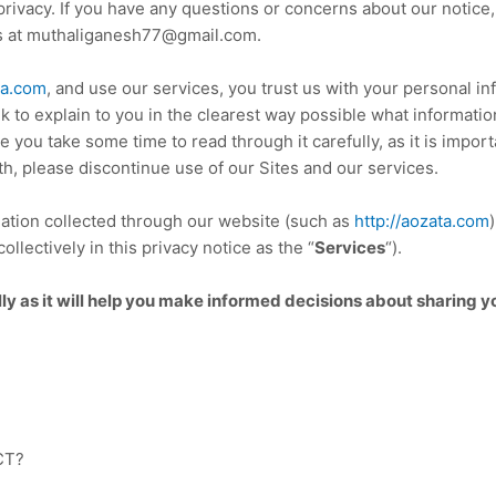
 privacy. If you have any questions or concerns about our
notice
us at muthaliganesh77@gmail.com.
ta.com
, and use our services, you trust us with your personal i
k to explain to you in the clearest way possible what informati
e you take some time to read through it carefully, as it is importa
th, please discontinue use of our Sites and our services.
rmation collected through our website (such as
http://aozata.com
ollectively in this
privacy notice
as the “
Services
“).
lly as it will help you make informed decisions about sharing y
CT?