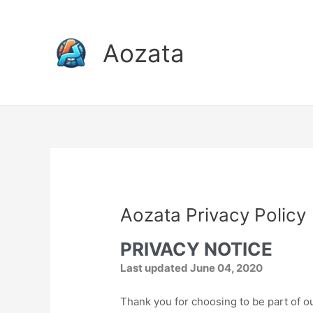
Skip
to
content
Aozata
Aozata Privacy Policy
PRIVACY NOTICE
Last updated June 04, 2020
Thank you for choosing to be part of o