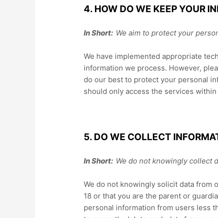
4. HOW DO WE KEEP YOUR I
In Short:
We aim to protect your person
We have implemented appropriate techn
information we process. However, pleas
do our best to protect your personal in
should only access the services withi
5. DO WE COLLECT INFORMA
In Short:
We do not knowingly collect d
We do not knowingly solicit data from o
18 or that you are the parent or guardi
personal information from users less t