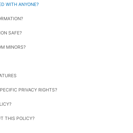
RED WITH ANYONE?
ORMATION?
ION SAFE?
OM MINORS?
EATURES
SPECIFIC PRIVACY RIGHTS?
LICY?
T THIS POLICY?