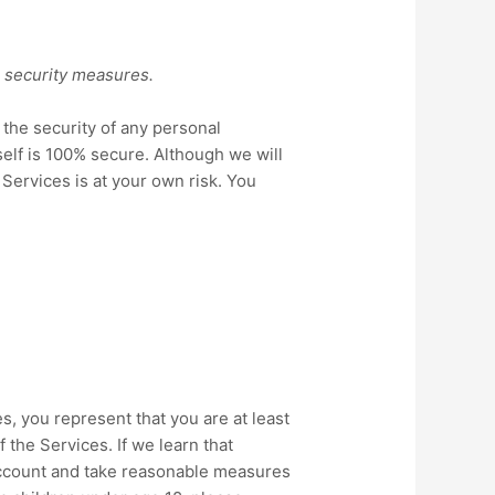
l security measures.
the security of any personal
elf is 100% secure. Although we will
 Services is at your own risk. You
s, you represent that you are at least
 the Services. If we learn that
 account and take reasonable measures