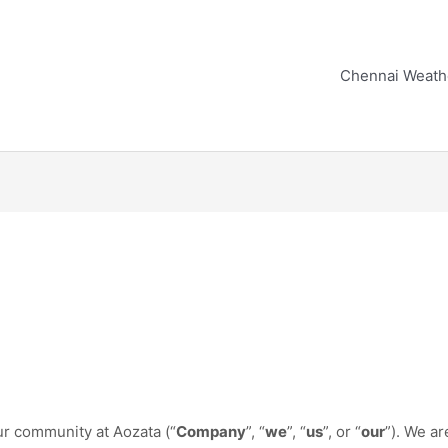
Chennai Weath
ur community at Aozata (“
Company
”, “
we
”, “
us
”, or “
our
”). We a