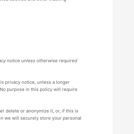
acy notice
unless otherwise required
his
privacy notice
, unless a longer
No purpose in this policy will require
delete or anonymize it, or, if this is
n we will securely store your personal