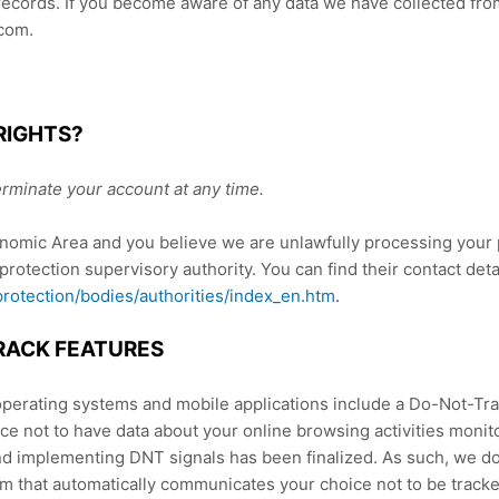
records. If you become aware of any data we have collected fro
com.
RIGHTS?
rminate your account at any time.
onomic Area and you believe we are unlawfully processing your 
 protection supervisory authority. You can find their contact deta
-protection/bodies/authorities/index_en.htm
.
RACK FEATURES
rating systems and mobile applications include a Do-Not-Trac
nce not to have data about your online browsing activities moni
nd implementing DNT signals has been finalized. As such, we d
 that automatically communicates your choice not to be tracked 