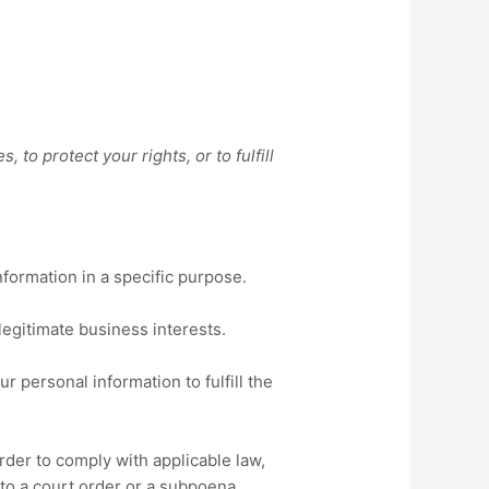
to protect your rights, or to fulfill
formation in a specific purpose.
egitimate business interests.
 personal information to fulfill the
der to comply with applicable law,
 to a court order or a subpoena