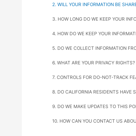
2. WILL YOUR INFORMATION BE SHA
3. HOW LONG DO WE KEEP YOUR INF
4. HOW DO WE KEEP YOUR INFORMAT
5. DO WE COLLECT INFORMATION FR
6. WHAT ARE YOUR PRIVACY RIGHTS?
7. CONTROLS FOR DO-NOT-TRACK F
8. DO CALIFORNIA RESIDENTS HAVE 
9. DO WE MAKE UPDATES TO THIS PO
10. HOW CAN YOU CONTACT US ABOU