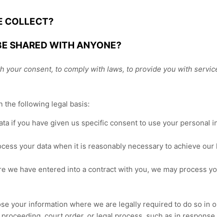
E COLLECT?
 BE SHARED WITH ANYONE?
 your consent, to comply with laws, to provide you with services, 
the following legal basis:
a if you have given us specific consent to use your personal in
ess your data when it is reasonably necessary to achieve our l
e we have entered into a contract with you, we may process your
e your information where we are legally required to do so in or
 proceeding, court order, or legal process, such as in response