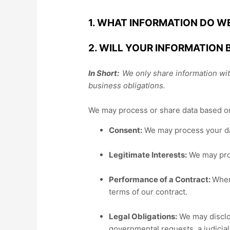
1. WHAT INFORMATION DO W
2. WILL YOUR INFORMATION
In Short:
We only share information with
business obligations.
We may process or share data based on 
Consent:
We may process your dat
Legitimate Interests:
We may proc
Performance of a Contract:
Wher
terms of our contract.
Legal Obligations:
We may disclos
governmental requests, a judicial