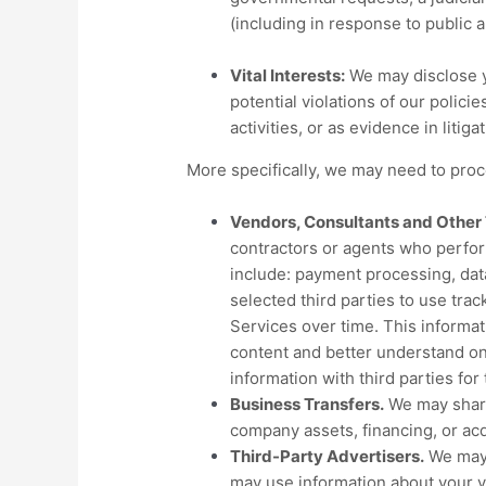
(including in response to public 
Vital Interests:
We may disclose yo
potential violations of our policie
activities, or as evidence in litig
More specifically, we may need to proce
Vendors, Consultants and Other 
contractors or agents who perfor
include: payment processing, data
selected third parties to use tra
Services over time. This informat
content and better understand onli
information with third parties fo
Business Transfers.
We may share 
company assets, financing, or acq
Third-Party Advertisers.
We may 
may use information about your vi