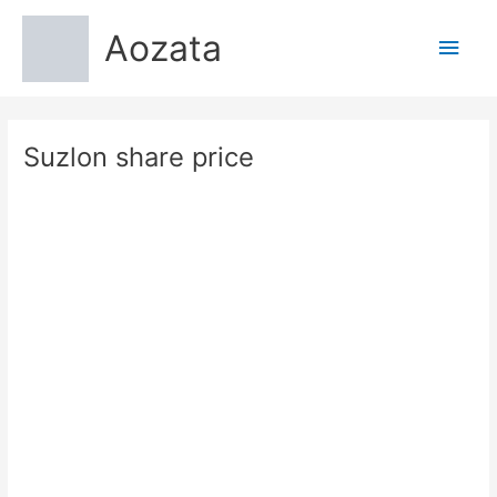
Skip
Aozata
to
Main
content
Men
Suzlon share price