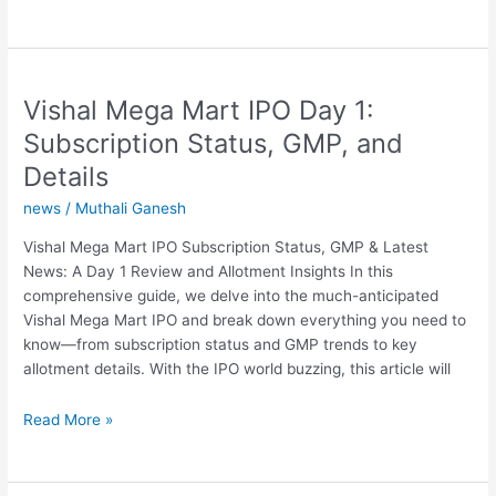
17:
Apple
Intelligence
Download
Vishal Mega Mart IPO Day 1:
Bug?
Fix
Subscription Status, GMP, and
Coming
Details
Soon
news
/
Muthali Ganesh
Vishal Mega Mart IPO Subscription Status, GMP & Latest
News: A Day 1 Review and Allotment Insights In this
comprehensive guide, we delve into the much-anticipated
Vishal Mega Mart IPO and break down everything you need to
know—from subscription status and GMP trends to key
allotment details. With the IPO world buzzing, this article will
Vishal
Read More »
Mega
Mart
IPO