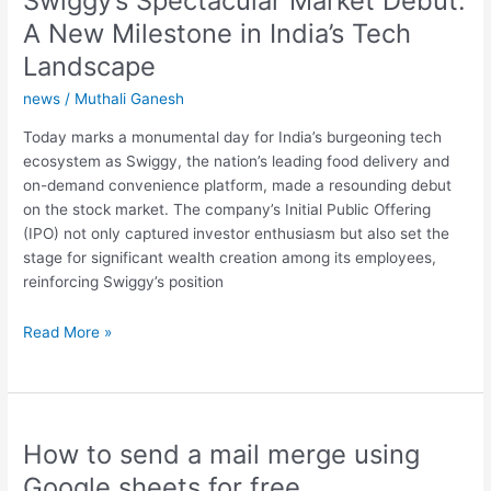
Swiggy’s Spectacular Market Debut:
A New Milestone in India’s Tech
Landscape
news
/
Muthali Ganesh
Today marks a monumental day for India’s burgeoning tech
ecosystem as Swiggy, the nation’s leading food delivery and
on-demand convenience platform, made a resounding debut
on the stock market. The company’s Initial Public Offering
(IPO) not only captured investor enthusiasm but also set the
stage for significant wealth creation among its employees,
reinforcing Swiggy’s position
Swiggy’s
Read More »
Spectacular
Market
Debut:
A
How to send a mail merge using
New
Milestone
Google sheets for free