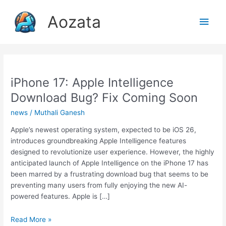
Skip
Aozata
to
Main
content
Men
iPhone 17: Apple Intelligence
Download Bug? Fix Coming Soon
news
/
Muthali Ganesh
Apple’s newest operating system, expected to be iOS 26,
introduces groundbreaking Apple Intelligence features
designed to revolutionize user experience. However, the highly
anticipated launch of Apple Intelligence on the iPhone 17 has
been marred by a frustrating download bug that seems to be
preventing many users from fully enjoying the new AI-
powered features. Apple is […]
iPhone
Read More »