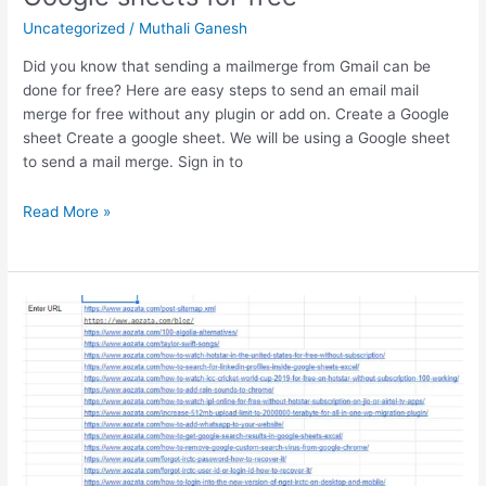
in
Uncategorized
/
Muthali Ganesh
India’s
Tech
Did you know that sending a mailmerge from Gmail can be
Landscape
done for free? Here are easy steps to send an email mail
merge for free without any plugin or add on. Create a Google
sheet Create a google sheet. We will be using a Google sheet
to send a mail merge. Sign in to
How
Read More »
to
send
a
mail
merge
using
Google
sheets
for
free