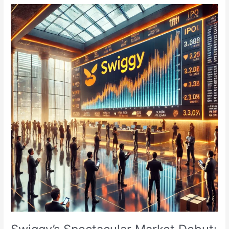
Day
1:
Subscription
Status,
GMP,
and
Details