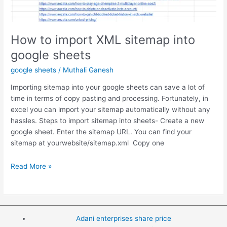
How to import XML sitemap into
google sheets
google sheets
/
Muthali Ganesh
Importing sitemap into your google sheets can save a lot of
time in terms of copy pasting and processing. Fortunately, in
excel you can import your sitemap automatically without any
hassles. Steps to import sitemap into sheets- Create a new
google sheet. Enter the sitemap URL. You can find your
sitemap at yourwebsite/sitemap.xml Copy one
How
Read More »
to
import
XML
sitemap
Adani enterprises share price
into